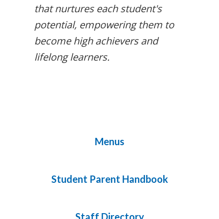
that nurtures each student's
potential, empowering them to
become high achievers and
lifelong learners.
Menus
Student Parent Handbook
Staff Directory