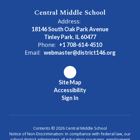
Central Middle School
Address:
18146 South Oak Park Avenue
Tinley Park, IL 60477
Phone:
+1 708-614-4510
Email:
webmaster@district146.org
Site Map
Accessibility
Sign In
Contents © 2026 Central Middle School
Notice of Non-Discrimination: In compliance with federal law, our
school district administers all education programs, employment