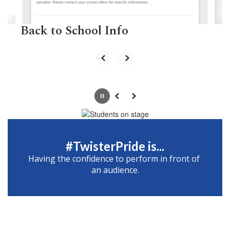
navigate.
Back to School Info
Pause
Previous
Next
#TwisterPride is...
Having the confidence to perform in front of 
an audience.