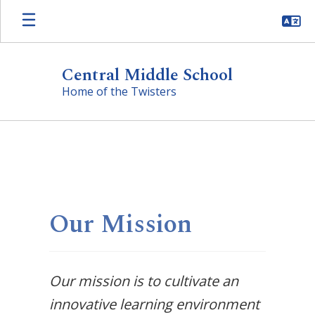
Skip
to
main
content
Central Middle School
Home of the Twisters
Homepage
Our Mission
Our mission is to cultivate an
innovative learning environment