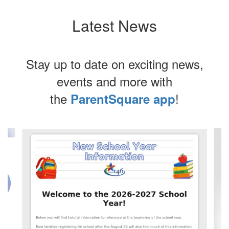
Latest News
Stay up to date on exciting news,
events and more with
the
!
ParentSquare app
Contains
3
slides.
Use
the
next
and
previous
buttons
to