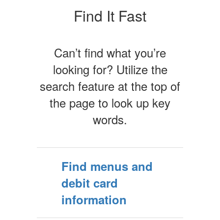
Find It Fast
Can’t find what you’re
looking for? Utilize the
search feature at the top of
the page to look up key
words.
Find menus and
debit card
information