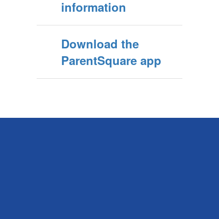
information
Download the
ParentSquare app