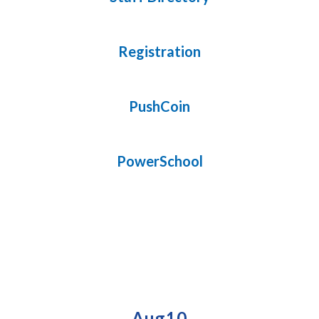
Registration
PushCoin
PowerSchool
Upcoming Events
Contains