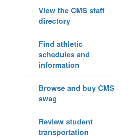
View the CMS staff
directory
Find athletic
schedules and
information
Browse and buy CMS
swag
Review student
transportation