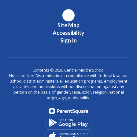
Site Map
Accessibility
Sign In
Contents © 2026 Central Middle School
Notice of Non-Discrimination: In compliance with federal law, our
school district administers all education programs, employment
activities and admissions without discrimination against any
person on the basis of gender, race, color, religion, national
origin, age, or disability.