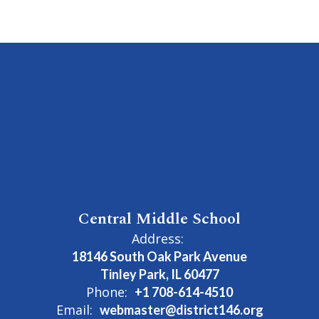
Central Middle School
Address:
18146 South Oak Park Avenue
Tinley Park, IL 60477
Phone:
+1 708-614-4510
Email:
webmaster@district146.org