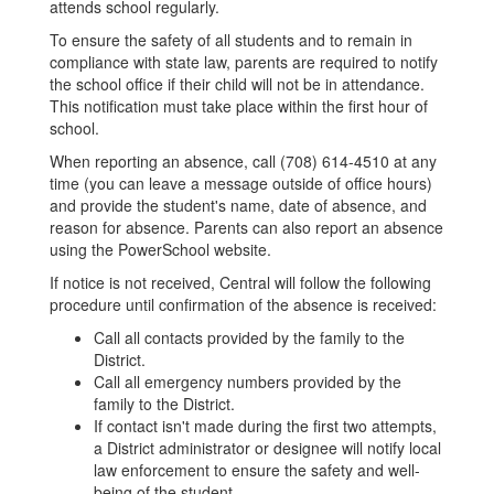
attends school regularly.
To ensure the safety of all students and to remain in
compliance with state law, parents are required to notify
the school office if their child will not be in attendance.
This notification must take place within the first hour of
school.
When reporting an absence, call (708) 614-4510 at any
time (you can leave a message outside of office hours)
and provide the student's name, date of absence, and
reason for absence. Parents can also report an absence
using the PowerSchool website.
If notice is not received, Central will follow the following
procedure until confirmation of the absence is received:
Call all contacts provided by the family to the
District.
Call all emergency numbers provided by the
family to the District.
If contact isn't made during the first two attempts,
a District administrator or designee will notify local
law enforcement to ensure the safety and well-
being of the student.