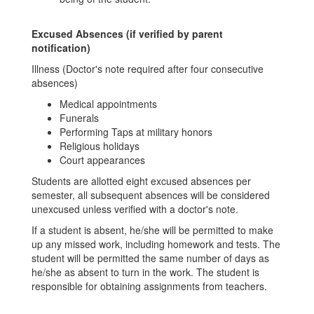
Excused Absences (if verified by parent
notification)
Illness (Doctor's note required after four consecutive
absences)
Medical appointments
Funerals
Performing Taps at military honors
Religious holidays
Court appearances
Students are allotted eight excused absences per
semester, all subsequent absences will be considered
unexcused unless verified with a doctor's note.
If a student is absent, he/she will be permitted to make
up any missed work, including homework and tests. The
student will be permitted the same number of days as
he/she as absent to turn in the work. The student is
responsible for obtaining assignments from teachers.