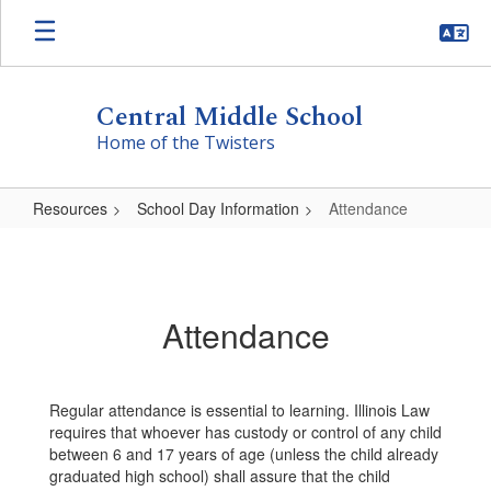
Skip
to
main
content
Central Middle School
Home of the Twisters
Resources
School Day Information
Attendance
Attendance
Attendance
Regular attendance is essential to learning. Illinois Law
requires that whoever has custody or control of any child
between 6 and 17 years of age (unless the child already
graduated high school) shall assure that the child