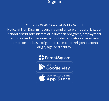
Sign In
Contents © 2026 Central Middle School
Notice of Non-Discrimination: In compliance with federal law, our
school district administers all education programs, employment
activities and admissions without discrimination against any
person on the basis of gender, race, color, religion, national
origin, age, or disability.