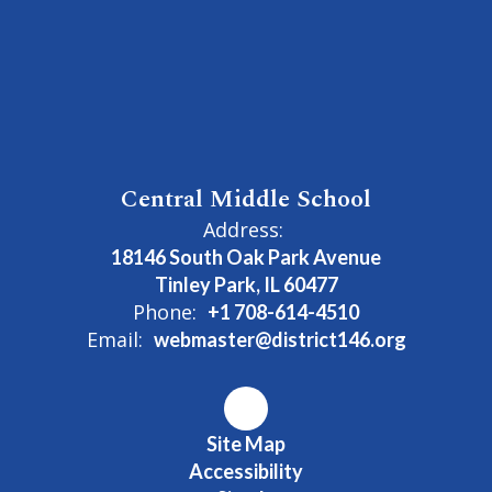
Central Middle School
Address:
18146 South Oak Park Avenue
Tinley Park, IL 60477
Phone:
+1 708-614-4510
Email:
webmaster@district146.org
Site Map
Accessibility