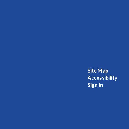
Site Map
Accessibility
Sign In