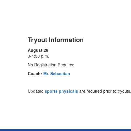
Tryout Information
August 26
3-4:30 p.m.
No Registration Required
Coach:
Mr. Sebastian
Updated
sports physicals
are required prior to tryouts