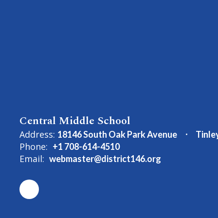
Central Middle School
Address:
18146 South Oak Park Avenue
Tinle
Phone:
+1 708-614-4510
Email:
webmaster@district146.org