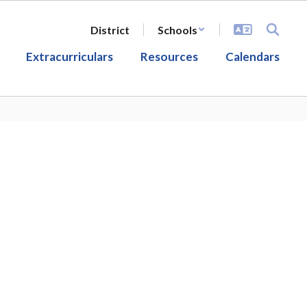
District
Schools
Extracurriculars
Resources
Calendars