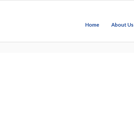
Home
About Us