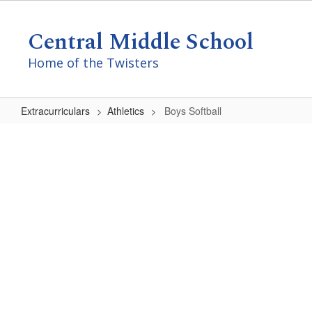
Skip
to
Central Middle School
main
content
Home of the Twisters
Extracurriculars
Athletics
Boys Softball
Boys
Softball