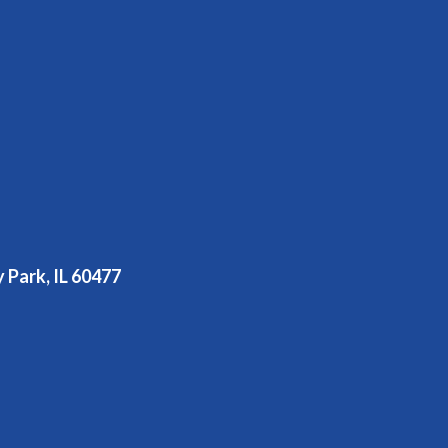
y Park, IL 60477